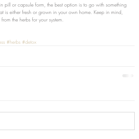
 pill or capsule form, the best option is to go with something 
at is either fresh or grown in your own home. Keep in mind, 
t from the herbs for your system.
ess
#herbs
#detox