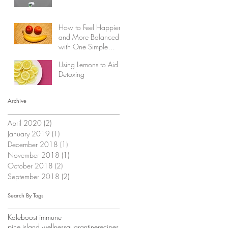
How to Feel Happier
and More Balanced
with One Simple
Change
Using Lemons to Aid in
Detoxing
Archive
April 2020
(2)
2 posts
January 2019
(1)
1 post
December 2018
(1)
1 post
November 2018
(1)
1 post
October 2018
(2)
2 posts
September 2018
(2)
2 posts
Search By Tags
Kale
boost immune
pine island wellness
quarantine
recipes