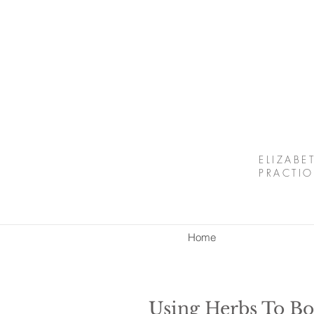
ELIZABE
PRACTIO
Home
Using Herbs To B