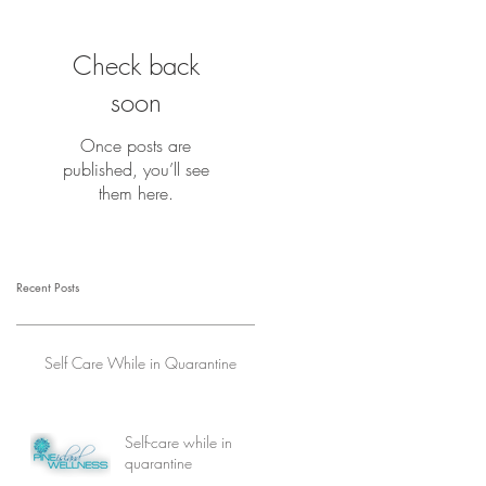
Check back
soon
Once posts are
published, you’ll see
them here.
Recent Posts
Self Care While in Quarantine
Self-care while in
quarantine