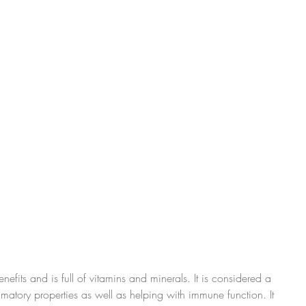
nefits and is full of vitamins and minerals. It is considered a 
ammatory properties as well as helping with immune function. It 