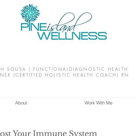
TH SOUSA | FUNCTIONALDIAGNOSTIC HEALTH
NER |CERTIFIED HOLISTIC HEALTH COACH| RN
About
Work With Me
oost Your Immune System