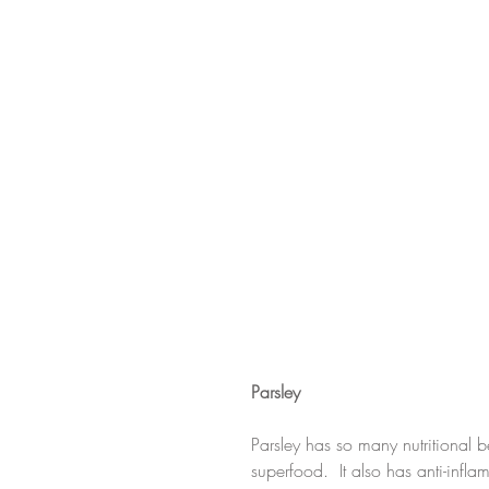
Parsley
Parsley has so many nutritional be
superfood.  It also has anti-infl