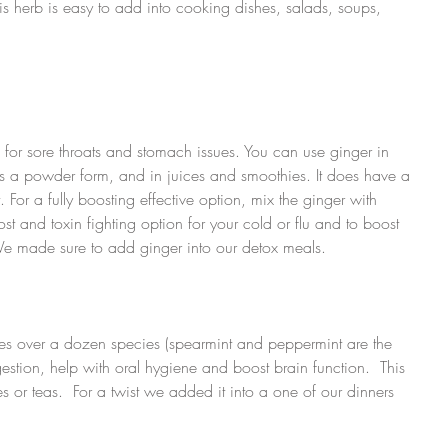
is herb is easy to add into cooking dishes, salads, soups, 
d for sore throats and stomach issues. You can use ginger in 
as a powder form, and in juices and smoothies. It does have a 
t. For a fully boosting effective option, mix the ginger with 
st and toxin fighting option for your cold or flu and to boost 
e made sure to add ginger into our detox meals.
udes over a dozen species (spearmint and peppermint are the 
estion, help with oral hygiene and boost brain function.  This 
s or teas.  For a twist we added it into a one of our dinners 