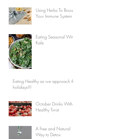
Using Herbs To Boost
Your Immune System
Eating Seasonal With
Kale
Eating Healthy as we approach the
holidays!!!
October Drinks With a
Healthy Twist
A Free and Natural
Way to Detox