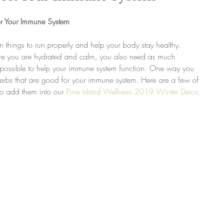
r Your Immune System
 things to run properly and help your body stay healthy. 
e you are hydrated and calm, you also need as much 
s possible to help your immune system function. One way you 
herbs that are good for your immune system. Here are a few of 
o add them into our 
Pine Island Wellness 2019 Winter Detox.