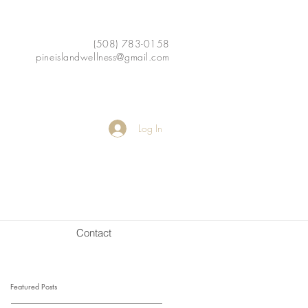
(508) 783-0158
pineislandwellness@gmail.com
Log In
Contact
Featured Posts