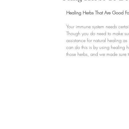
Healing Herbs That Are Good Fo
Your immune system needs certain
Though you do need to make sur
assistance for natural healing a
can do this is by using healing 
those herbs, and we made sure t