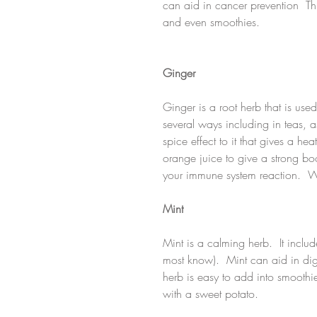
can aid in cancer prevention  Th
and even smoothies. 
Ginger
Ginger is a root herb that is use
several ways including in teas, 
spice effect to it that gives a hea
orange juice to give a strong boo
your immune system reaction.  W
Mint
Mint is a calming herb.  It incl
most know).  Mint can aid in dig
herb is easy to add into smoothie
with a sweet potato.  