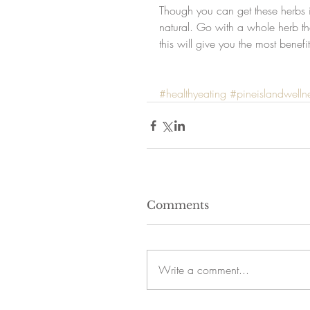
Though you can get these herbs in
natural. Go with a whole herb th
this will give you the most benefi
#healthyeating
#pineislandwelln
Comments
Write a comment...