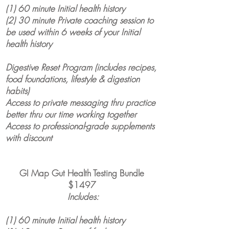
(1) 60 minute Initial health history
(2) 30 minute Private coaching session to
be used within 6 weeks of your Initial
health history
Digestive Reset Program (includes recipes,
food foundations, lifestyle & digestion
habits)
Access to private messaging thru practice
better thru our time working together
Access to professional-grade supplements
with discount
GI Map Gut Health Testing Bundle
$1497
Includes:
(1) 60 minute Initial health history