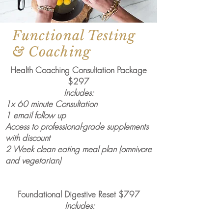
Functional Testing
& Coaching
Health Coaching Consultation Package
$297
Includes:
1x 60 minute Consultation
1 email follow up
Access to professional-grade supplements
with discount
2 Week clean eating meal plan (omnivore
and vegetarian)
Foundational Digestive Reset $797
Includes: