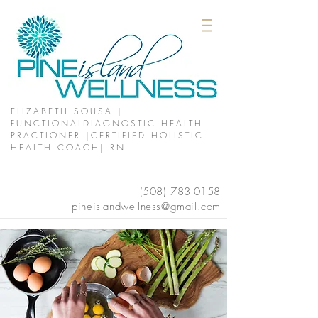
ELIZABETH SOUSA |
FUNCTIONALDIAGNOSTIC HEALTH
PRACTIONER |CERTIFIED HOLISTIC
HEALTH COACH| RN
(508)
783-0158
pineislandwellness@gmail.com