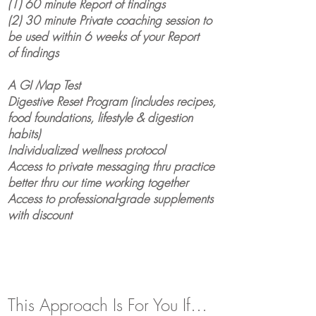
(1) 60 minute Report of findings
(2) 30 minute Private coaching session to
be used within 6 weeks of your Report
of
findings
A GI Map Test
Digestive Reset Program (includes recipes,
food foundations, lifestyle & digestion
habits)
Individualized wellness
protocol
Access to private messaging thru practice
better thru our time working together
Access to professional-grade supplements
with discount
This Approach Is For You If…