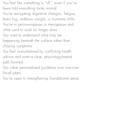
You feel like something is “off,” even if you’ve
been told everything looks normal
You’re navigating digestive changes, fatigue,
brain fog, stubborn weight, or hormone shifts
You’re in perimenopause or menopause and
what used to work no longer does
You want to understand what may be
happening beneath the surface rather than
chasing symptoms
You feel overwhelmed by conflicting health
advice and want a clear, physiology-based
path forward
You value personalized guidance over one-size-
fits-all plans
You’re open to strengthening foundational areas
such as digestion, stress resilience, sleep, and
nourishment
Questions? Feel free to
reach out
!