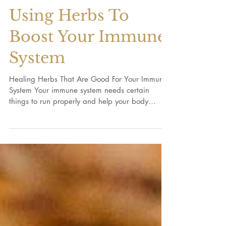
Using Herbs To
Boost Your Immune
System
Healing Herbs That Are Good For Your Immune
System Your immune system needs certain
things to run properly and help your body
stay...