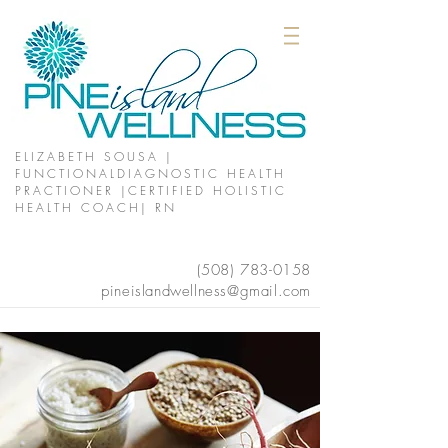
ELIZABETH SOUSA |
FUNCTIONALDIAGNOSTIC HEALTH
PRACTIONER |CERTIFIED HOLISTIC
HEALTH COACH| RN
(508)
783-0158
pineislandwellness@gmail.com