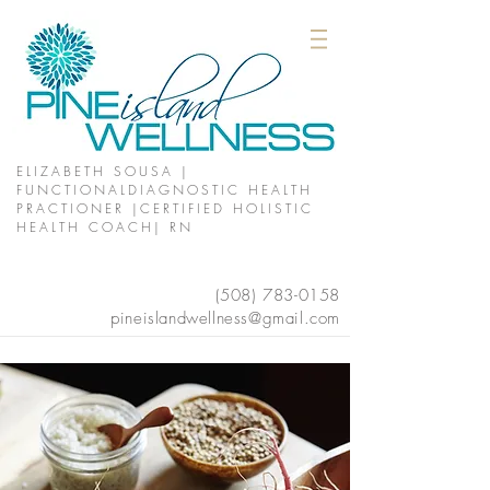
ELIZABETH SOUSA |
FUNCTIONALDIAGNOSTIC HEALTH
PRACTIONER |CERTIFIED HOLISTIC
HEALTH COACH| RN
(508)
783-0158
pineislandwellness@gmail.com